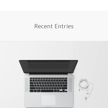
Recent Entries