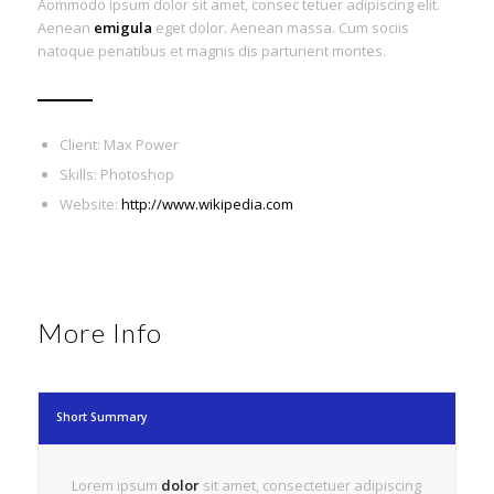
Aommodo ipsum dolor sit amet, consec tetuer adipiscing elit.
Aenean
emigula
eget dolor. Aenean massa. Cum sociis
natoque penatibus et magnis dis parturient montes.
Client: Max Power
Skills: Photoshop
Website:
http://www.wikipedia.com
More Info
Short Summary
Lorem ipsum
dolor
sit amet, consectetuer adipiscing