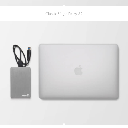
Classic Single Entry #2