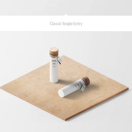
Classic Single Entry