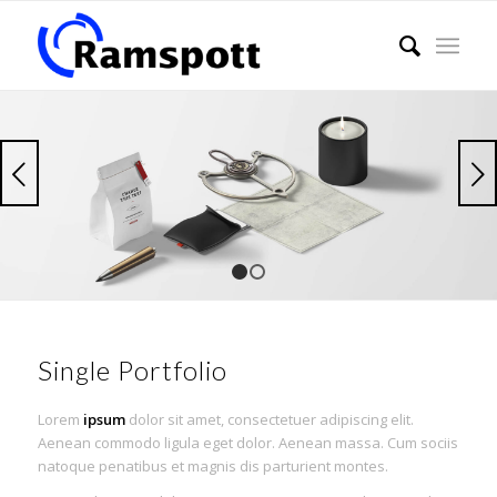
Weiter
1
2
Single Portfolio
Lorem
ipsum
dolor sit amet, consectetuer adipiscing elit.
Aenean commodo ligula eget dolor. Aenean massa. Cum sociis
natoque penatibus et magnis dis parturient montes.