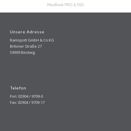
MacBook PRO & SSD
Unsere Adresse
Ramspott GmbH & Co.KG
Briloner Straße 27
59909 Bestwig
Telefon
Fon: 02904 / 9709-0
Fax: 02904 / 9709-17