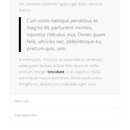
elit. Aenean commodo ligula eget dolor. Aenean
massa.
Cum sociis natoque penatibus et
magnis dis parturient montes,
nascetur ridiculus mus. Donec quam
felis, ultricies nec, pellentesque eu,
pretium quis, sem.
In enim justo, rhoncus ut, imperdiet a, venenatis
vitae, justo. Nullam dictum felis eu pede mollis
pretium. Integer
tincidunt
. Cras dapibus. Nulla
consequat massa quis enim. Donec pede justo,
fringilla vel, aliquet nec, vulputate eget, arcu.
More Info
Even More Info