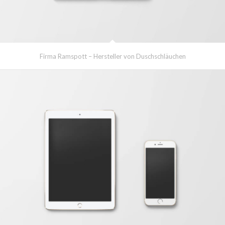
Firma Ramspott – Hersteller von Duschschläuchen