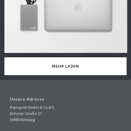
MEHR LADEN
Unsere Adresse
Ramspott GmbH & Co.KG
Briloner Straße 27
59909 Bestwig