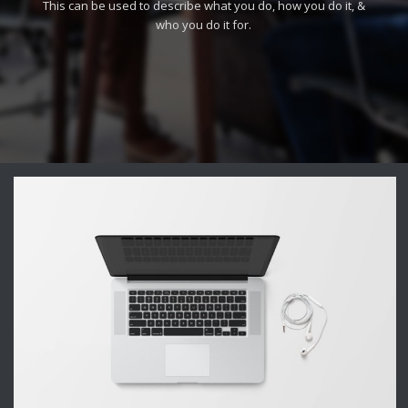
This can be used to describe what you do, how you do it, &
who you do it for.