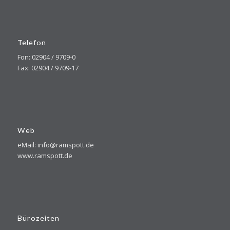
Telefon
Fon: 02904 / 9709-0
Fax: 02904 / 9709-17
Web
eMail: info@ramspott.de
www.ramspott.de
Bürozeiten