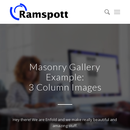
Masonry Gallery
Example:
3 Column Images
Hey there! We are Enfold and we make really beautiful and
amazing stuff.