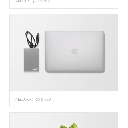
Classic Single Entry #2
MacBook PRO & SSD