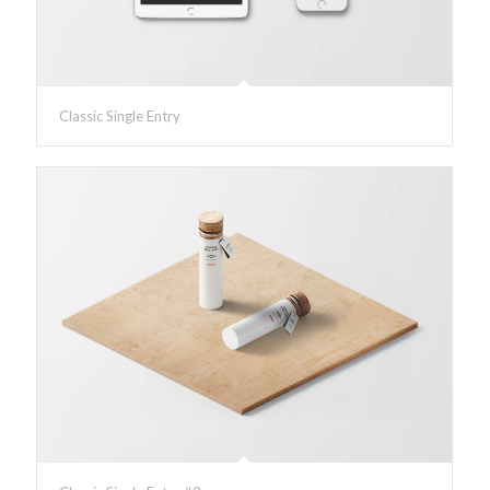
Classic Single Entry