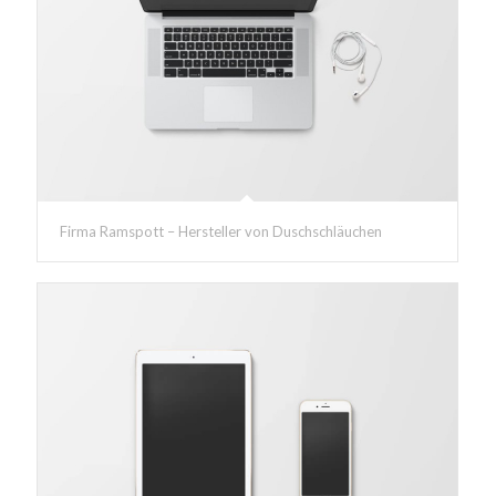
Firma Ramspott – Hersteller von Duschschläuchen