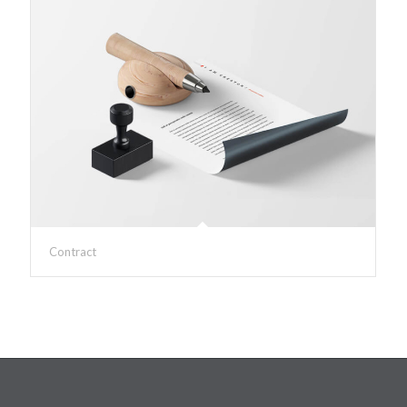
Contract