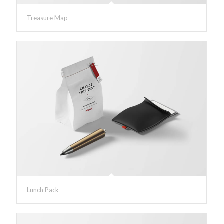
Treasure Map
Lunch Pack