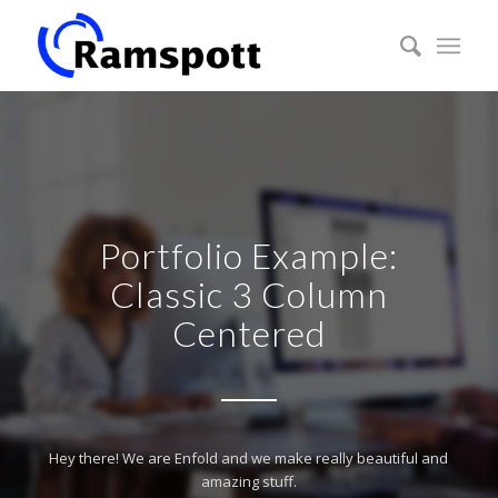
Portfolio Example:
Classic 3 Column
Centered
Hey there! We are Enfold and we make really beautiful and
amazing stuff.