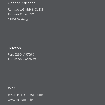
Unsere Adresse
Ramspott GmbH & Co.KG
Briloner Straße 27
59909 Bestwig
Telefon
Fon: 02904 / 9709-0
Fax: 02904 / 9709-17
Web
eMail: info@ramspott.de
www.ramspott.de