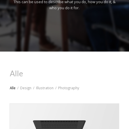
This can be used to describe what you do, how you do it, &
who you do it for.
Alle
Alle
/
Design
/
Illustration
/
Photography