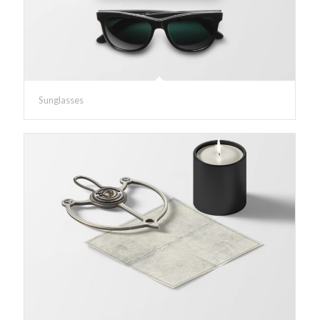
Sunglasses