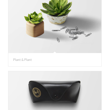
Plant & Plant