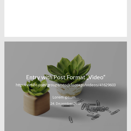
Entry with Post Format „Video“
http://vimeo.com/groups/stockfootage/videos/41629603
Lorem ipsum…
24. Dezember 2013