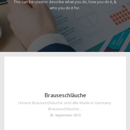
This can be used to describe what you do, how you do it, &
who you do it for.
Brauseschläuche
Unsere Brauseschläuche sind alle Made in Germany.
Brauseschläuche…
30. September 2015