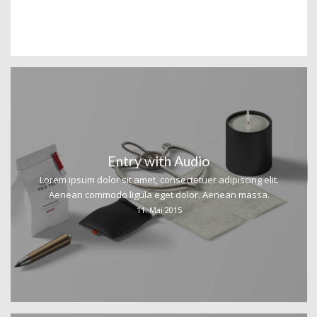
Entry with Audio
Lorem ipsum dolor sit amet, consectetuer adipiscing elit.
Aenean commodo ligula eget dolor. Aenean massa.
11. Mai 2015