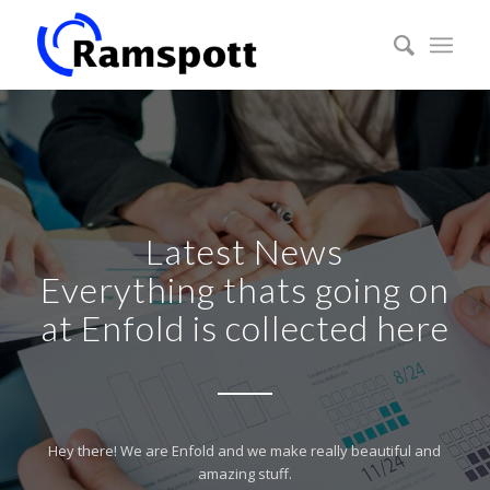
Latest News
Everything thats going on
at Enfold is collected here
Hey there! We are Enfold and we make really beautiful and
amazing stuff.