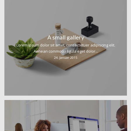
A small gallery
Lorem ipsum dolor sit amet, consectetuer adipiscing elit.
Aenean commodo ligula eget dolor...
24. Januar 2015