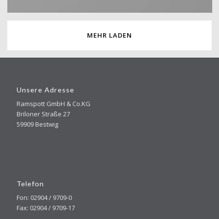
MEHR LADEN
Unsere Adresse
Ramspott GmbH & Co.KG
Briloner Straße 27
59909 Bestwig
Telefon
Fon: 02904 / 9709-0
Fax: 02904 / 9709-17