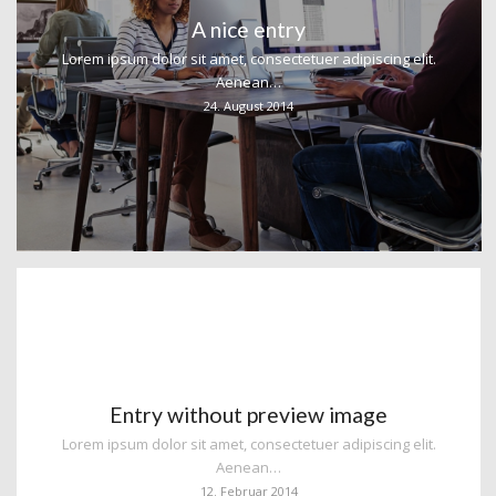
A nice entry
Lorem ipsum dolor sit amet, consectetuer adipiscing elit.
Aenean…
24. August 2014
Entry without preview image
Lorem ipsum dolor sit amet, consectetuer adipiscing elit.
Aenean…
12. Februar 2014